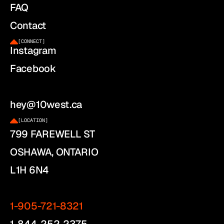
FAQ
Contact
[
CONNECT
]
Instagram
Facebook
hey@10west.ca
[
LOCATION
]
799 FAREWELL ST
OSHAWA, ONTARIO
L1H 6N4
1-905-721-8321