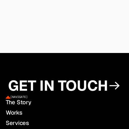
GET IN TOUCH
[
NAVIGATE
]
The Story
Works
Services