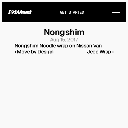
GET STARTED
Nongshim
Aug 15, 2017
Nongshim Noodle wrap on Nissan Van
‹ Move by Design
Jeep Wrap ›
THE STORY
WORKS
SERVICES
GET IN TOUCH
FAQ
ARTICLES
HEY@10WEST.CA
DIRECTIONS
(+1) 905-721-8321