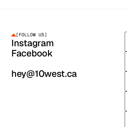
HEY@10WEST.CA
HEY@10WEST.CA
[
FOLLOW US
]
Instagram
Instagram
Facebook
Facebook
hey@10west.ca
hey@10west.ca