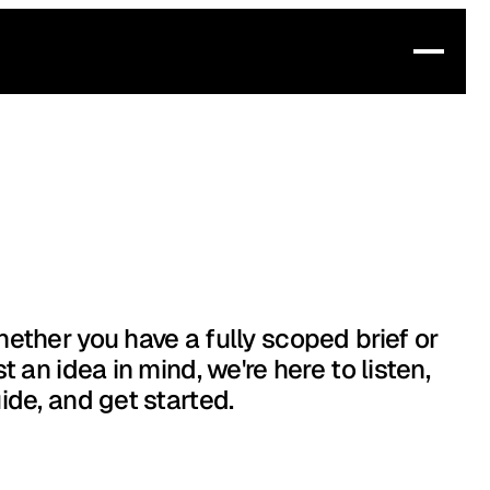
ether you have a fully scoped brief or
st an idea in mind, we're here to listen,
ide, and get started.