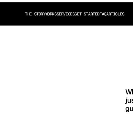
THE STORY
WORKS
SERVICES
GET STARTED
FAQ
ARTICLES
THE STORY
WORKS
SERVICES
GET STARTED
FAQ
ARTICLES
tion
.
Wh
ju
gu