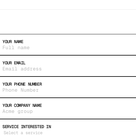
© 2026 10WEST
YOUR NAME
YOUR EMAIL
YOUR PHONE NUMBER
YOUR COMPANY NAME
SERVICE INTERESTED IN