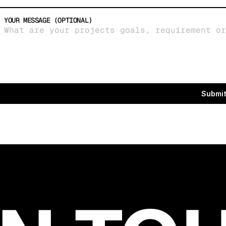
YOUR MESSAGE (OPTIONAL)
Submi