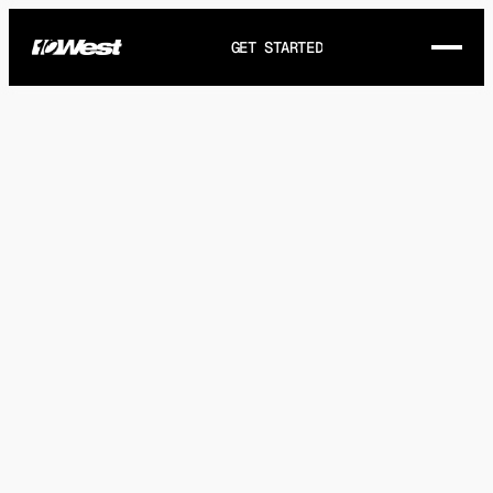
GET STARTED
THE STORY
WORKS
SERVICES
GET IN TOUCH
FAQ
ARTICLES
HEY@10WEST.CA
DIRECTIONS
(+1) 905-721-8321