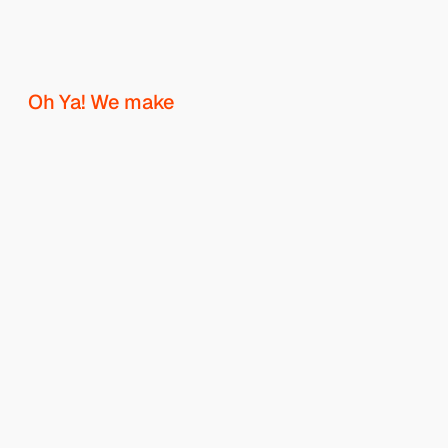
W
h
e
r
e
b
r
a
n
d
s
t
a
k
e
s
h
a
p
e
.
Oh Ya! We make